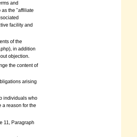
 terms and
as the "affiliate
associated
tive facility and
ents of the
hp), in addition
out objection.
nge the content of
bligations arising
o individuals who
e a reason for the
cle 11, Paragraph