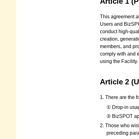
Article 1 (
This agreement ai
Users and BizSPOT
conduct high-qual
creation, generat
members, and prom
comply with and 
using the Facility.
Article 2 
1. There are the 
① Drop-in usa
② BizSPOT ap
2. Those who wish
preceding para