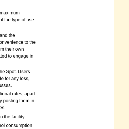
he maximum
f the type of use
 and the
convenience to the
rm their own
tted to engage in
the Spot. Users
e for any loss,
osses.
ional rules, apart
y posting them in
es.
 the facility.
ohol consumption