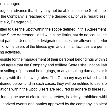
ent manager.
dge in advance that they may not be able to use the Spot if t
y the Company is reached on the desired day of use, regardless o
ticle 2, Paragraph 1.
itted to use the Spot within the scope defined in this Agreement
liate Store Agreement, and within the limits that do not cause in
rd parties. Users of the designated spaces are allowed to perfo
k, while users of the fitness gym and similar facilities are permi
ng activities.
onsible for the management of their personal belongings within 
d agree that the Company and Affiliate Stores shall not be liabl
or soiling of personal belongings, or any resulting damages or l
omply with the following rules. The Company may establish addit
ioned below, and in such cases, they will be notified to users b
ations within the Spot. Users are required to adhere to these rul
ding the use of electronic cigarettes, is strictly prohibited within
uthorized events and parties approved by the company, no alc