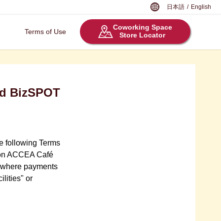
日本語
/
English
Coworking Space
Terms of Use
Store Locator
nd BizSPOT
he following Terms
ation ACCEA Café
ies where payments
lities" or