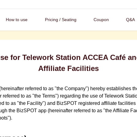
How to use
Pricing / Seating
Coupon
Q&A
Use for Telework Station ACCEA Café a
Affiliate Facilities
hereinafter referred to as "the Company") hereby establishes t
er referred to as "the Terms") regarding the use of Telework St
red to as "the Facility") and BizSPOT registered affiliate facilit
h the BizSPOT app (hereinafter referred to as "the Affiliate Faci
pots").