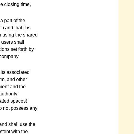
he closing time,
a part of the
) and that it is
en using the shared
, users shall
ions set forth by
t company
 its associated
gym, and other
ement and the
authority
nated spaces)
do not possess any
 and shall use the
tent with the