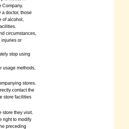
he Company.
 a doctor, those
e of alcohol,
cilities.
and circumstances,
 injuries or
ately stop using
er usage methods,
companying stores.
rectly contact the
 store facilities
 store they visit.
 right to modify
the preceding