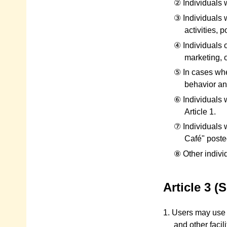
② Individuals w
③ Individuals w
activities, p
④ Individuals 
marketing, o
⑤ In cases whe
behavior and
⑥ Individuals 
Article 1.
⑦ Individuals 
Café" posted
⑧ Other indivi
Article 3 
1. Users may use t
and other facil