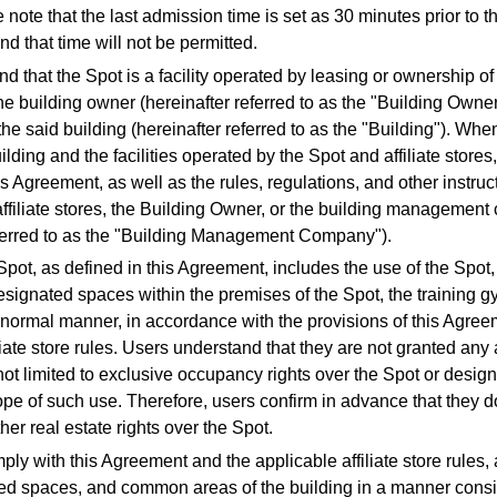
 note that the last admission time is set as 30 minutes prior to t
d that time will not be permitted.
d that the Spot is a facility operated by leasing or ownership of 
he building owner (hereinafter referred to as the "Building Owner"
the said building (hereinafter referred to as the "Building"). Wh
ilding and the facilities operated by the Spot and affiliate stores
s Agreement, as well as the rules, regulations, and other instruct
ffiliate stores, the Building Owner, or the building managemen
eferred to as the "Building Management Company").
Spot, as defined in this Agreement, includes the use of the Spot,
 designated spaces within the premises of the Spot, the training 
he normal manner, in accordance with the provisions of this Agre
liate store rules. Users understand that they are not granted any 
not limited to exclusive occupancy rights over the Spot or desig
pe of such use. Therefore, users confirm in advance that they 
her real estate rights over the Spot.
ply with this Agreement and the applicable affiliate store rules,
ed spaces, and common areas of the building in a manner consis