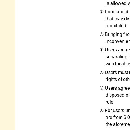
is allowed w
③ Food and dri
that may dis
prohibited.
④ Bringing fir
inconvenienc
⑤ Users are req
separating i
with local r
⑥ Users must n
rights of ot
⑦ Users agree 
disposed of
rule.
⑧ For users un
are from 6:0
the aforemen