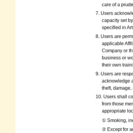
care of a prud
7. Users acknowle
capacity set b
specified in Ar
8. Users are perm
applicable Affi
Company or thi
business or wor
their own traini
9. Users are resp
acknowledge an
theft, damage, 
10. Users shall c
from those ment
appropriate loc
① Smoking, inclu
② Except for a