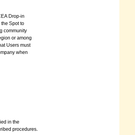
CCEA Drop-in
 the Spot to
ing community
region or among
hat Users must
 Company when
ied in the
cribed procedures.