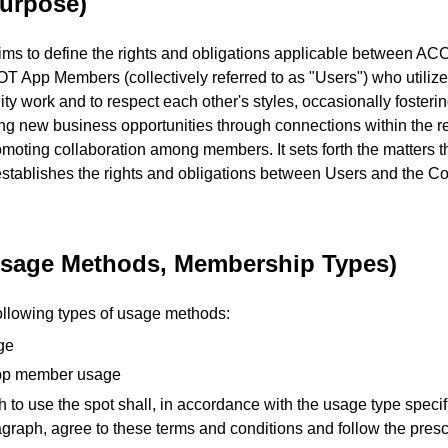
Purpose)
ms to define the rights and obligations applicable between A
 App Members (collectively referred to as "Users") who utilize
ity work and to respect each other's styles, occasionally foster
ing new business opportunities through connections within the 
oting collaboration among members. It sets forth the matters t
establishes the rights and obligations between Users and the
(Usage Methods, Membership Types)
following types of usage methods:
ge
p member usage
 to use the spot shall, in accordance with the usage type specif
graph, agree to these terms and conditions and follow the pres