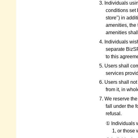
3. Individuals usin
conditions set 
store") in addi
amenities, the 
amenities shal
4. Individuals wi
separate BizSP
to this agreeme
5. Users shall co
services provid
6. Users shall not
from it, in whol
7. We reserve the
fall under the 
refusal.
① Individuals w
1, or those 