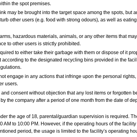
ithin the spot premises.
nk may be brought into the target space among the spots, but an
turb other users (e.g. food with strong odours), as well as eating
earms, hazardous materials, animals, or any other items that ma
e to other users is strictly prohibited.
uired to either take their garbage with them or dispose of it pro
t according to the designated recycling bins provided in the facil
egulations.
ot engage in any actions that infringe upon the personal rights,
her users.
and consent without objection that any lost items or forgotten b
 by the company after a period of one month from the date of dep
der the age of 18, parental/guardian supervision is required. Th
0 AM to 10:00 PM. However, if the operating hours of the facility
tioned period, the usage is limited to the facility's operating ho