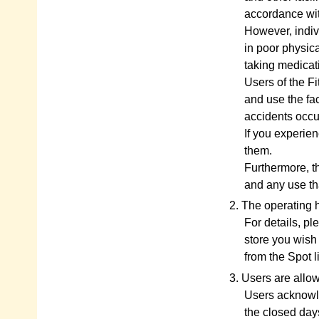
accordance wit
However, indiv
in poor physica
taking medicati
Users of the Fi
and use the fac
accidents occu
If you experien
them.
Furthermore, t
and any use th
2. The operating 
For details, pl
store you wish 
from the Spot 
3. Users are allow
Users acknowle
the closed day