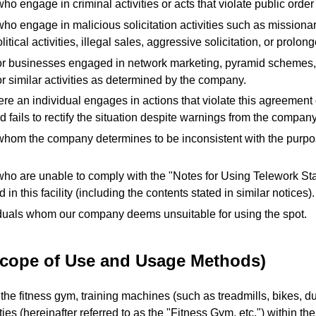
ho engage in criminal activities or acts that violate public order
ho engage in malicious solicitation activities such as missionar
olitical activities, illegal sales, aggressive solicitation, or prolong
or businesses engaged in network marketing, pyramid schemes, 
r similar activities as determined by the company.
re an individual engages in actions that violate this agreement
 fails to rectify the situation despite warnings from the company
whom the company determines to be inconsistent with the purpos
who are unable to comply with the "Notes for Using Telework S
 in this facility (including the contents stated in similar notices).
duals whom our company deems unsuitable for using the spot.
(Scope of Use and Usage Methods)
he fitness gym, training machines (such as treadmills, bikes, du
ities (hereinafter referred to as the "Fitness Gym, etc.") within th