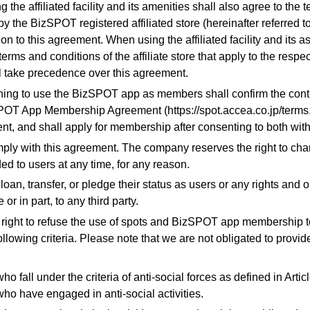
g the affiliated facility and its amenities shall also agree to the
by the BizSPOT registered affiliated store (hereinafter referred to 
tion to this agreement. When using the affiliated facility and its 
terms and conditions of the affiliate store that apply to the respec
l take precedence over this agreement.
shing to use the BizSPOT app as members shall confirm the cont
OT App Membership Agreement (https://spot.accea.co.jp/terms.p
nt, and shall apply for membership after consenting to both with
mply with this agreement. The company reserves the right to cha
ed to users at any time, for any reason.
 loan, transfer, or pledge their status as users or any rights and o
e or in part, to any third party.
 right to refuse the use of spots and BizSPOT app membership t
following criteria. Please note that we are not obligated to provid
ho fall under the criteria of anti-social forces as defined in Arti
who have engaged in anti-social activities.