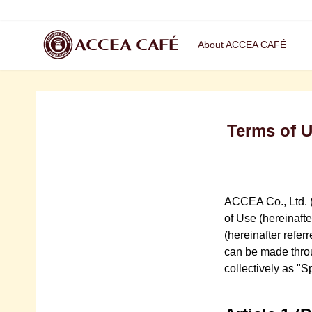
About ACCEA CAFÉ
Terms of 
ACCEA Co., Ltd. (
of Use (hereinaft
(hereinafter refer
can be made throug
collectively as "S