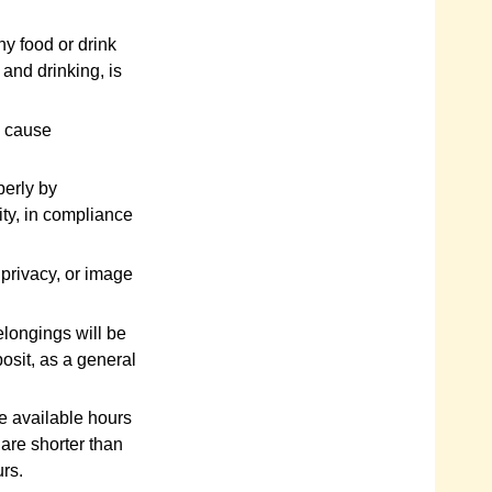
y food or drink
 and drinking, is
y cause
perly by
ity, in compliance
 privacy, or image
elongings will be
osit, as a general
e available hours
 are shorter than
urs.