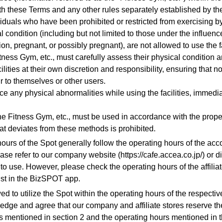
h these Terms and any other rules separately established by t
iduals who have been prohibited or restricted from exercising by
l condition (including but not limited to those under the influenc
on, pregnant, or possibly pregnant), are not allowed to use the fa
tness Gym, etc., must carefully assess their physical condition 
ilities at their own discretion and responsibility, ensuring that no
r to themselves or other users.
ce any physical abnormalities while using the facilities, immedi
he Fitness Gym, etc., must be used in accordance with the prop
at deviates from these methods is prohibited.
hours of the Spot generally follow the operating hours of the ac
ease refer to our company website (https://cafe.accea.co.jp/) or di
to use. However, please check the operating hours of the affiliate
list in the BizSPOT app.
ed to utilize the Spot within the operating hours of the respective
dge and agree that our company and affiliate stores reserve the
s mentioned in section 2 and the operating hours mentioned in 