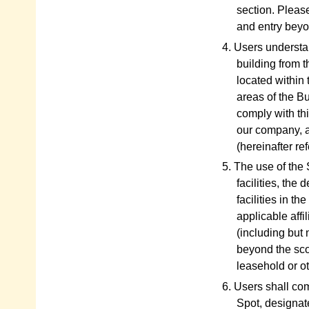
section. Please
and entry beyon
4. Users understan
building from t
located within 
areas of the Bu
comply with thi
our company, a
(hereinafter r
5. The use of the 
facilities, the
facilities in t
applicable affi
(including but 
beyond the sco
leasehold or ot
6. Users shall com
Spot, designat