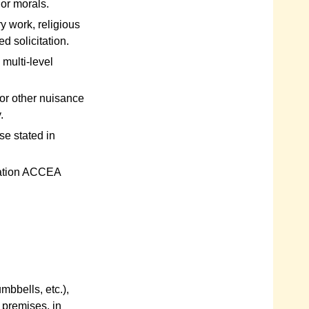
 or morals.
y work, religious
ed solicitation.
multi-level
 or other nuisance
.
e stated in
tation ACCEA
mbbells, etc.),
e premises, in