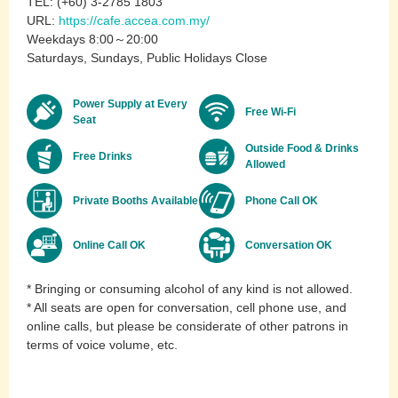
TEL: (+60) 3-2785 1803
URL:
https://cafe.accea.com.my/
Weekdays 8:00～20:00
Saturdays, Sundays, Public Holidays Close
Power Supply at Every
Free Wi-Fi
Seat
Outside Food & Drinks
Free Drinks
Allowed
Private Booths Available
Phone Call OK
Online Call OK
Conversation OK
* Bringing or consuming alcohol of any kind is not allowed.
* All seats are open for conversation, cell phone use, and
online calls, but please be considerate of other patrons in
terms of voice volume, etc.