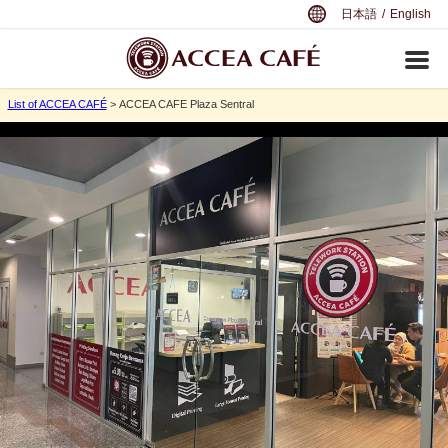
日本語
/
English
List of ACCEA CAFÉ
> ACCEA CAFE Plaza Sentral