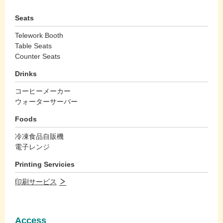
Seats
Telework Booth
Table Seats
Counter Seats
Drinks
コーヒーメーカー
ウォーターサーバー
Foods
冷凍食品自販機
電子レンジ
Printing Servicies
印刷サービス
Access