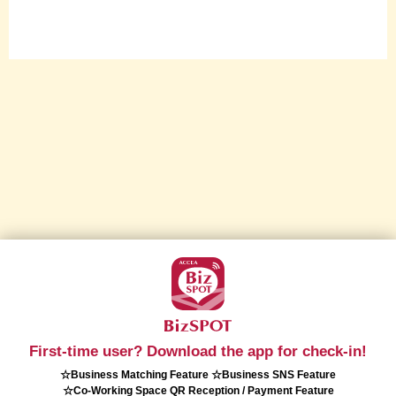
First-time user? Download the app for check-in!
☆Business Matching Feature ☆Business SNS Feature
☆Co-Working Space QR Reception / Payment Feature