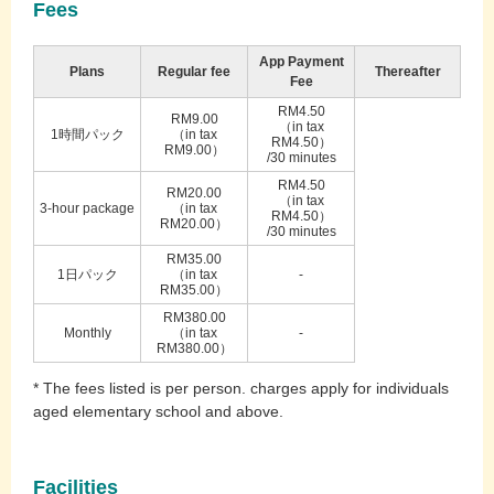
Fees
App Payment
Plans
Regular fee
Thereafter
Fee
RM4.50
RM9.00
（in tax
1時間パック
（in tax
RM4.50）
RM9.00）
/30 minutes
RM4.50
RM20.00
（in tax
3-hour package
（in tax
RM4.50）
RM20.00）
/30 minutes
RM35.00
1日パック
（in tax
-
RM35.00）
RM380.00
Monthly
（in tax
-
RM380.00）
* The fees listed is per person. charges apply for individuals
aged elementary school and above.
Facilities