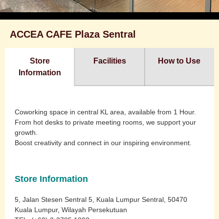
ACCEA CAFE Plaza Sentral
Store
Facilities
How to Use
Information
Coworking space in central KL area, available from 1 Hour.
From hot desks to private meeting rooms, we support your
growth.
Boost creativity and connect in our inspiring environment.
Store Information
5, Jalan Stesen Sentral 5, Kuala Lumpur Sentral, 50470
Kuala Lumpur, Wilayah Persekutuan