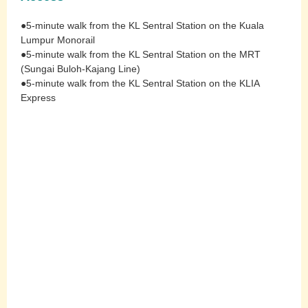
●5-minute walk from the KL Sentral Station on the Kuala
Lumpur Monorail
●5-minute walk from the KL Sentral Station on the MRT
(Sungai Buloh-Kajang Line)
●5-minute walk from the KL Sentral Station on the KLIA
Express