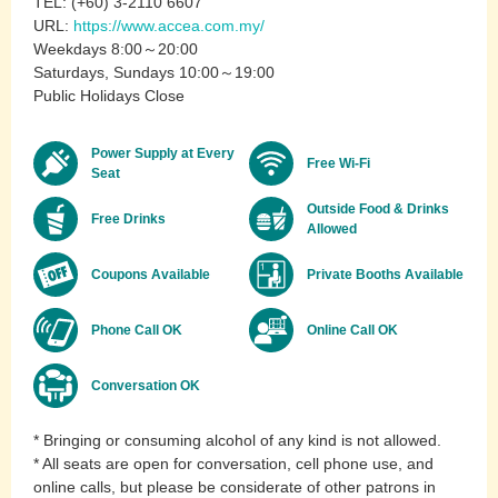
TEL: (+60) 3-2110 6607
URL:
https://www.accea.com.my/
Weekdays 8:00～20:00
Saturdays, Sundays 10:00～19:00
Public Holidays Close
Power Supply at Every
Free Wi-Fi
Seat
Outside Food & Drinks
Free Drinks
Allowed
Coupons Available
Private Booths Available
Phone Call OK
Online Call OK
Conversation OK
* Bringing or consuming alcohol of any kind is not allowed.
* All seats are open for conversation, cell phone use, and
online calls, but please be considerate of other patrons in