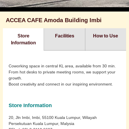
ACCEA CAFE Amoda Building Imbi
Store
Facilities
How to Use
Information
Coworking space in central KL area, available from 30 min.
From hot desks to private meeting rooms, we support your
growth.
Boost creativity and connect in our inspiring environment.
Store Information
20, Jln Imbi, Imbi, 55100 Kuala Lumpur, Wilayah
Persekutuan Kuala Lumpur, Malysia