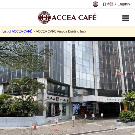
日本語
/
English
List of ACCEA CAFÉ
> ACCEA CAFE Amoda Building Imbi